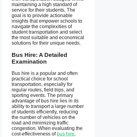
maintaining a high standard of
service for their students. The
goal is to provide actionable
insights that empower schools to
navigate the complexities of
student transportation and select
the most suitable and economical
solutions for their unique needs.
Bus Hire: A Detailed
Examination
Bus hire is a popular and often
practical choice for school
transportation, especially for
regular routes, field trips, and
sporting events. The primary
advantage of bus hire lies in its
ability to transport a large number
of students efficiently, reducing
the number of vehicles on the
road and minimizing traffic
congestion. When evaluating the
cost-effectiveness of
bus hire
,