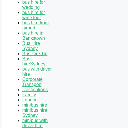
bus hire for
wedding
bus hire for
wine tour
bus hire from
airport
bus hire in
Bankstown
Bus Hire
Sydney
Bus Hire Tip
Bus
hireSydney
bus with driver
hire
Corporate
Transport
Destinations
Family
London
minibus hire
minibus hire
Sydney
minibus with
driver hire