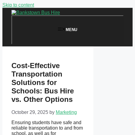
Skip to content
MENU
Cost-Effective
Transportation
Solutions for
Schools: Bus Hire
vs. Other Options
October 29, 2025
by
Marketing
Ensuring students have safe and
reliable transportation to and from
school, as well as for