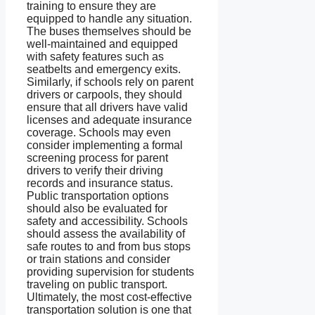
training to ensure they are
equipped to handle any situation.
The buses themselves should be
well-maintained and equipped
with safety features such as
seatbelts and emergency exits.
Similarly, if schools rely on parent
drivers or carpools, they should
ensure that all drivers have valid
licenses and adequate insurance
coverage. Schools may even
consider implementing a formal
screening process for parent
drivers to verify their driving
records and insurance status.
Public transportation options
should also be evaluated for
safety and accessibility. Schools
should assess the availability of
safe routes to and from bus stops
or train stations and consider
providing supervision for students
traveling on public transport.
Ultimately, the most cost-effective
transportation solution is one that