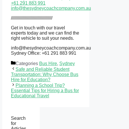
+61 291 883 991
info@thesydneycoachcompany.com.au
////////////////////////////////////
Get in touch with our travel
experts today and we can find the
right vehicle to suit your needs.
info@thesydneycoachcompany.com.au
Sydney Office: +61 291 883 991
Categories
Bus Hire
,
Sydney
Safe and Reliable Student
Transportation: Why Choose Bus
Hire for Education?
Planning a School Trip?
Essential Tips for Hiring a Bus for
Educational Travel
Search
for
Articles