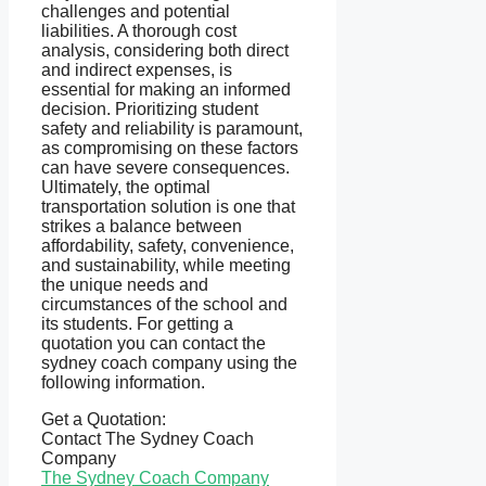
challenges and potential
liabilities. A thorough cost
analysis, considering both direct
and indirect expenses, is
essential for making an informed
decision. Prioritizing student
safety and reliability is paramount,
as compromising on these factors
can have severe consequences.
Ultimately, the optimal
transportation solution is one that
strikes a balance between
affordability, safety, convenience,
and sustainability, while meeting
the unique needs and
circumstances of the school and
its students. For getting a
quotation you can contact the
sydney coach company using the
following information.
Get a Quotation:
Contact The Sydney Coach
Company
The Sydney Coach Company