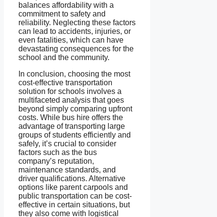
balances affordability with a
commitment to safety and
reliability. Neglecting these factors
can lead to accidents, injuries, or
even fatalities, which can have
devastating consequences for the
school and the community.
In conclusion, choosing the most
cost-effective transportation
solution for schools involves a
multifaceted analysis that goes
beyond simply comparing upfront
costs. While bus hire offers the
advantage of transporting large
groups of students efficiently and
safely, it’s crucial to consider
factors such as the bus
company’s reputation,
maintenance standards, and
driver qualifications. Alternative
options like parent carpools and
public transportation can be cost-
effective in certain situations, but
they also come with logistical