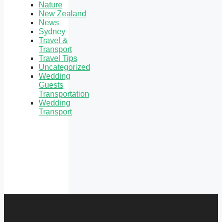
Nature
New Zealand
News
Sydney
Travel &
Transport
Travel Tips
Uncategorized
Wedding
Guests
Transportation
Wedding
Transport