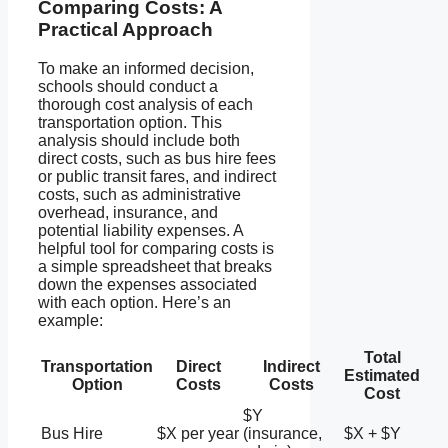
Comparing Costs: A
Practical Approach
To make an informed decision,
schools should conduct a
thorough cost analysis of each
transportation option. This
analysis should include both
direct costs, such as bus hire fees
or public transit fares, and indirect
costs, such as administrative
overhead, insurance, and
potential liability expenses. A
helpful tool for comparing costs is
a simple spreadsheet that breaks
down the expenses associated
with each option. Here’s an
example:
Total
Transportation
Direct
Indirect
Estimated
Option
Costs
Costs
Cost
$Y
Bus Hire
$X per year
(insurance,
$X + $Y