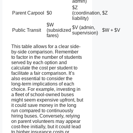
admin)
$Z
Parent Carpool
$0
(coordination,
$Z
liability)
$W
$V (admin,
Public Transit
(subsidized
$W + $V
supervision)
fares)
This table allows for a clear side-
by-side comparison. Remember
to factor in the number of students
served by each option and
calculate the cost per student to
facilitate a fair comparison. It’s
also essential to consider the
long-term implications of each
choice. For example, investing in
a fleet of school-owned buses
might seem expensive upfront, but
it could save money in the long
run compared to continuously
hiring buses. Conversely, relying
on parent volunteers may appear
cost-free initially, but it could lead
to higher insurance costs or