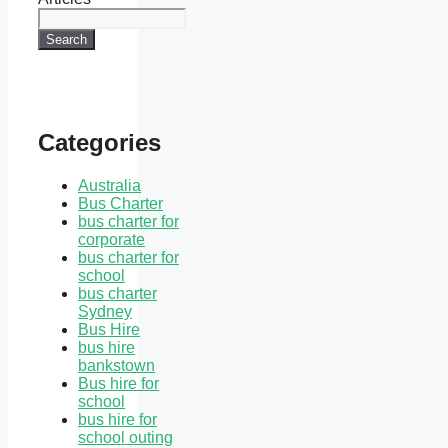
Search
Categories
Australia
Bus Charter
bus charter for
corporate
bus charter for
school
bus charter
Sydney
Bus Hire
bus hire
bankstown
Bus hire for
school
bus hire for
school outing