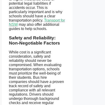
potential legal liabilities if
accidents occur. This is
particularly important and is why
schools should have a clear
transportation policy.
Transport for
NSW
may also offer additional
guides to help schools.
Safety and Reliability:
Non-Negotiable Factors
While cost is a significant
consideration, safety and
reliability should never be
compromised. When evaluating
transportation options, schools
must prioritize the well-being of
their students. Bus hire
companies should have a proven
track record of safety and
compliance with all relevant
regulations. Drivers should
undergo thorough background
checks and receive regular