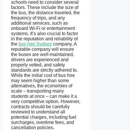
schools need to consider several
factors. These include the size of
the bus, the distance traveled, the
frequency of trips, and any
additional services, such as
onboard Wi-Fi or entertainment
systems. It’s also crucial to factor
in the reputation and reliability of
the
bus hire Sydney
company. A
reputable company will ensure
the buses are well-maintained,
drivers are experienced and
properly vetted, and safety
standards are strictly adhered to.
While the initial cost of bus hire
may seem higher than some
alternatives, the economies of
scale – transporting many
students at once – can make it a
very competitive option. However,
contracts should be carefully
reviewed to understand all
potential charges, including fuel
surcharges, overtime fees, and
cancellation policies.