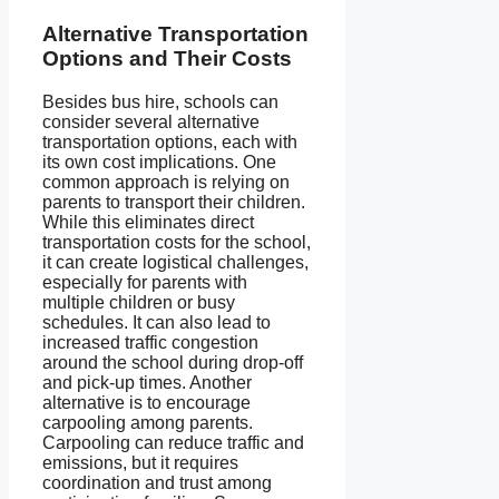
Alternative Transportation
Options and Their Costs
Besides bus hire, schools can
consider several alternative
transportation options, each with
its own cost implications. One
common approach is relying on
parents to transport their children.
While this eliminates direct
transportation costs for the school,
it can create logistical challenges,
especially for parents with
multiple children or busy
schedules. It can also lead to
increased traffic congestion
around the school during drop-off
and pick-up times. Another
alternative is to encourage
carpooling among parents.
Carpooling can reduce traffic and
emissions, but it requires
coordination and trust among