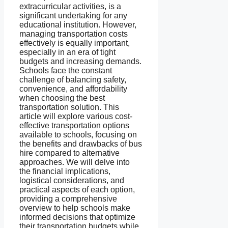
extracurricular activities, is a
significant undertaking for any
educational institution. However,
managing transportation costs
effectively is equally important,
especially in an era of tight
budgets and increasing demands.
Schools face the constant
challenge of balancing safety,
convenience, and affordability
when choosing the best
transportation solution. This
article will explore various cost-
effective transportation options
available to schools, focusing on
the benefits and drawbacks of bus
hire compared to alternative
approaches. We will delve into
the financial implications,
logistical considerations, and
practical aspects of each option,
providing a comprehensive
overview to help schools make
informed decisions that optimize
their transportation budgets while