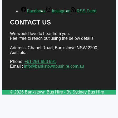
Facebook
Instagram
RSS Feed
CONTACT US
We would love to hear from you.
Feel free to reach out using the below details.
Address: Chapel Road, Bankstown NSW 2200,
Australia.
Phone:
+61 291 883 991
Email :
info@bankstownbushire.com.au
© 2026 Bankstown Bus Hire - By Sydney Bus Hire