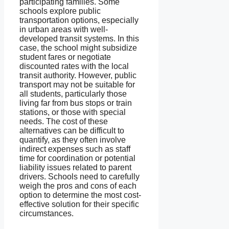
participating families. Some
schools explore public
transportation options, especially
in urban areas with well-
developed transit systems. In this
case, the school might subsidize
student fares or negotiate
discounted rates with the local
transit authority. However, public
transport may not be suitable for
all students, particularly those
living far from bus stops or train
stations, or those with special
needs. The cost of these
alternatives can be difficult to
quantify, as they often involve
indirect expenses such as staff
time for coordination or potential
liability issues related to parent
drivers. Schools need to carefully
weigh the pros and cons of each
option to determine the most cost-
effective solution for their specific
circumstances.